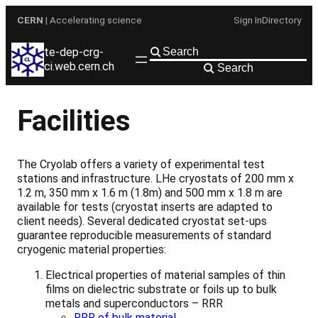
Skip
CERN
| Accelerating science
Sign In
Directory
to
content
te-dep-crg-
ci.web.cern.ch
Search
Facilities
The Cryolab offers a variety of experimental test
stations and infrastructure. LHe cryostats of 200 mm x
1.2 m, 350 mm x 1.6 m (1.8m) and 500 mm x 1.8 m are
available for tests (cryostat inserts are adapted to
client needs). Several dedicated cryostat set-ups
guarantee reproducible measurements of standard
cryogenic material properties:
Electrical properties of material samples of thin
films on dielectric substrate or foils up to bulk
metals and superconductors – RRR
RRR of bulk material