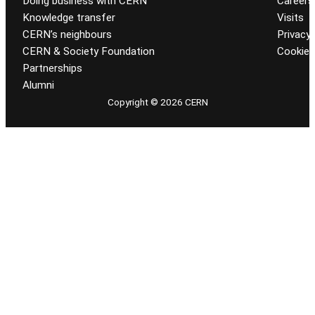
Doing business with CERN
Careers
Knowledge transfer
Visits
CERN’s neighbours
Privacy 
CERN & Society Foundation
Cookie
Partnerships
Alumni
Copyright © 2026 CERN