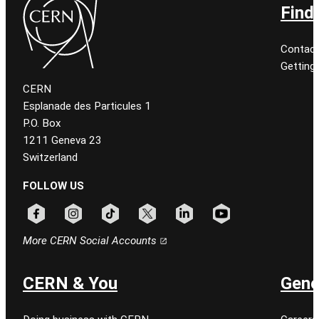
Find
Contact
Getting
CERN
Esplanade des Particules 1
P.O. Box
1211 Geneva 23
Switzerland
FOLLOW US
Follow CERN on facebook
Follow CERN on instagram
Follow CERN on tiktok
Follow CERN on x
Follow CERN on linkedin
Follow CERN on youtu
More CERN Social Accounts
CERN & You
Gene