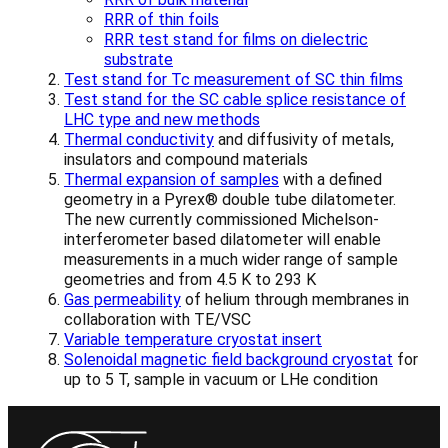
RRR of thin foils
RRR test stand for films on dielectric
substrate
Test stand for Tc measurement of SC thin films
Test stand for the SC cable splice resistance of
LHC type and new methods
Thermal conductivity
and diffusivity of metals,
insulators and compound materials
Thermal expansion of samples
with a defined
geometry in a Pyrex® double tube dilatometer.
The new currently commissioned Michelson-
interferometer based dilatometer will enable
measurements in a much wider range of sample
geometries and from 4.5 K to 293 K
Gas permeability
of helium through membranes in
collaboration with TE/VSC
Variable temperature cryostat insert
Solenoidal magnetic field background cryostat
for
up to 5 T, sample in vacuum or LHe condition